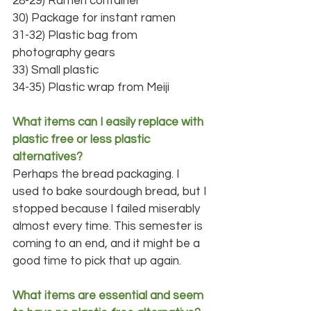
28-29) Ramen container
30) Package for instant ramen
31-32) Plastic bag from 
photography gears
33) Small plastic
34-35) Plastic wrap from Meiji
What items can I easily replace with 
plastic free or less plastic 
alternatives?
Perhaps the bread packaging. I 
used to bake sourdough bread, but I 
stopped because I failed miserably 
almost every time. This semester is 
coming to an end, and it might be a 
good time to pick that up again.
What items are essential and seem 