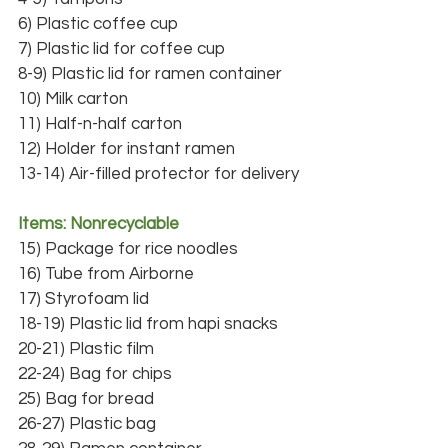
6) Plastic coffee cup
7) Plastic lid for coffee cup
8-9) Plastic lid for ramen container
10) Milk carton
11) Half-n-half carton
12) Holder for instant ramen
13-14) Air-filled protector for delivery
Items: Nonrecyclable
15) Package for rice noodles
16) Tube from Airborne
17) Styrofoam lid
18-19) Plastic lid from hapi snacks
20-21) Plastic film
22-24) Bag for chips
25) Bag for bread
26-27) Plastic bag