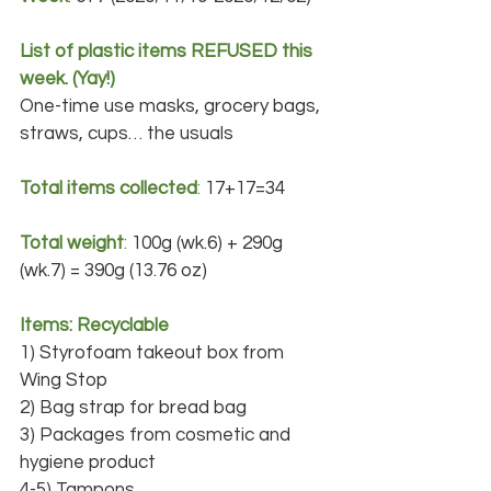
List of plastic items REFUSED this 
week. (Yay!)
One-time use masks, grocery bags, 
straws, cups… the usuals
Total items collected
:
 17+17=34
Total weight
: 
100g (wk.6) + 290g 
(wk.7) = 390g (13.76 oz)
Items: Recyclable
1) Styrofoam takeout box from 
Wing Stop
2) Bag strap for bread bag
3) Packages from cosmetic and 
hygiene product
4-5) Tampons