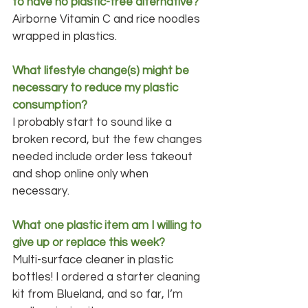
to have no plastic-free alternative?
Airborne Vitamin C and rice noodles 
wrapped in plastics.
What lifestyle change(s) might be 
necessary to reduce my plastic 
consumption?
I probably start to sound like a 
broken record, but the few changes 
needed include order less takeout 
and shop online only when 
necessary.
What one plastic item am I willing to 
give up or replace this week?
Multi-surface cleaner in plastic 
bottles! I ordered a starter cleaning 
kit from Blueland, and so far, I’m 