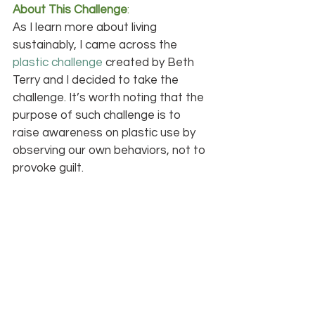
About This Challenge
:
As I learn more about living 
sustainably, I came across the 
plastic challenge
 created by Beth 
Terry and I decided to take the 
challenge. It’s worth noting that the 
purpose of such challenge is to 
raise awareness on plastic use by 
observing our own behaviors, not to 
provoke guilt.