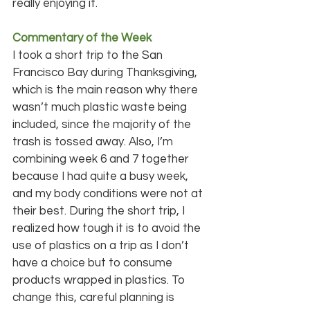
really enjoying it.
Commentary of the Week
I took a short trip to the San 
Francisco Bay during Thanksgiving, 
which is the main reason why there 
wasn’t much plastic waste being 
included, since the majority of the 
trash is tossed away. Also, I’m 
combining week 6 and 7 together 
because I had quite a busy week, 
and my body conditions were not at 
their best. During the short trip, I 
realized how tough it is to avoid the 
use of plastics on a trip as I don’t 
have a choice but to consume 
products wrapped in plastics. To 
change this, careful planning is 