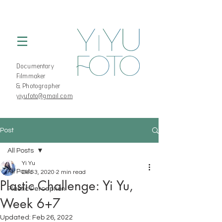
Documentary
Filmmaker
& Photographer
yiyufoto@gmail.com
Post
All Posts
Yi Yu
All Posts
Dec 3, 2020
2 min read
Plastic Challenge: Yi Yu,
Plastic Perception
Week 6+7
Updated:
Feb 26, 2022