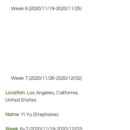
Week 6 (2020/11/19-2020/11/25)
Week 7 (2020/11/26-2020/12/02)
Location
:
 Los Angeles, California, 
United States
Name
:
 Yi Yu (Stephanie)
Week
:
 6+7 (2020/11/19-2020/12/02)