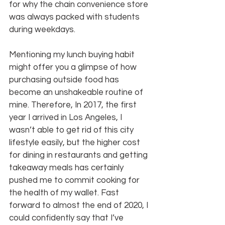
for why the chain convenience store 
was always packed with students 
during weekdays.
Mentioning my lunch buying habit 
might offer you a glimpse of how 
purchasing outside food has 
become an unshakeable routine of 
mine. Therefore, In 2017, the first 
year I arrived in Los Angeles, I 
wasn’t able to get rid of this city 
lifestyle easily, but the higher cost 
for dining in restaurants and getting 
takeaway meals has certainly 
pushed me to commit cooking for 
the health of my wallet. Fast 
forward to almost the end of 2020, I 
could confidently say that I’ve 