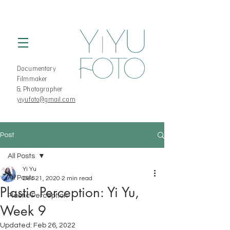
Documentary
Filmmaker
& Photographer
yiyufoto@gmail.com
Post
All Posts
Yi Yu
All Posts
Dec 21, 2020
2 min read
Plastic Perception: Yi Yu,
Plastic Perception
Week 9
Updated:
Feb 26, 2022