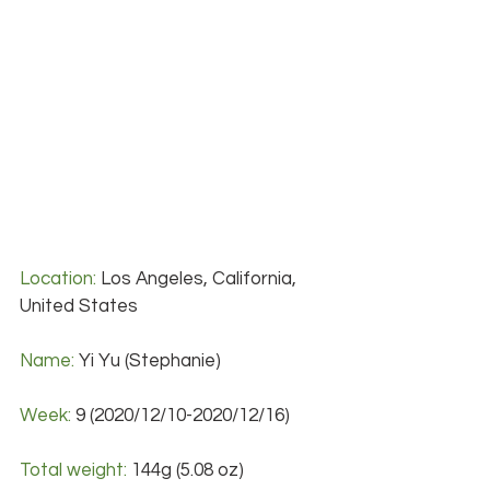
Location:
 Los Angeles, California, 
United States
Name:
 Yi Yu (Stephanie)
Week:
 9 (2020/12/10-2020/12/16)
Total weight: 
144g (5.08 oz)