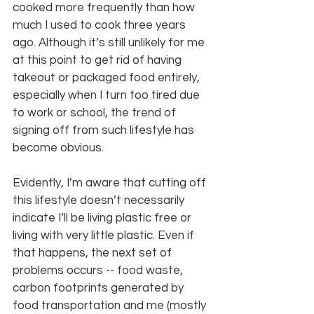
cooked more frequently than how 
much I used to cook three years 
ago. Although it’s still unlikely for me 
at this point to get rid of having 
takeout or packaged food entirely, 
especially when I turn too tired due 
to work or school, the trend of 
signing off from such lifestyle has 
become obvious.
Evidently, I’m aware that cutting off 
this lifestyle doesn’t necessarily 
indicate I’ll be living plastic free or 
living with very little plastic. Even if 
that happens, the next set of 
problems occurs -- food waste, 
carbon footprints generated by 
food transportation and me (mostly 